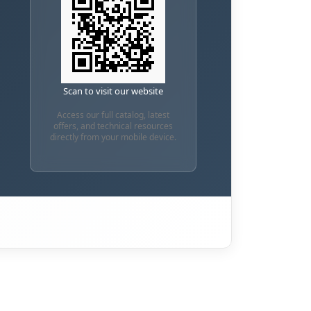
Scan to visit our website
Access our full catalog, latest
offers, and technical resources
directly from your mobile device.