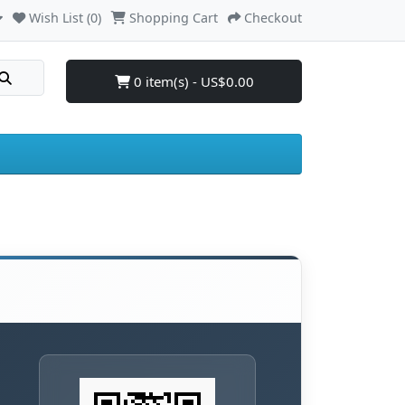
Wish List (0)
Shopping Cart
Checkout
0 item(s) - US$0.00