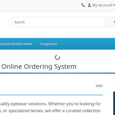
My Account
lassses/Ready reader
Sunglasses
 Online Ordering System
uality eyewear solutions. Whether you're looking for
, or specialized lenses, we offer a curated collection