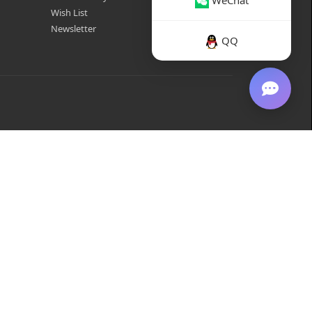
WeChat
Wish List
Newsletter
QQ