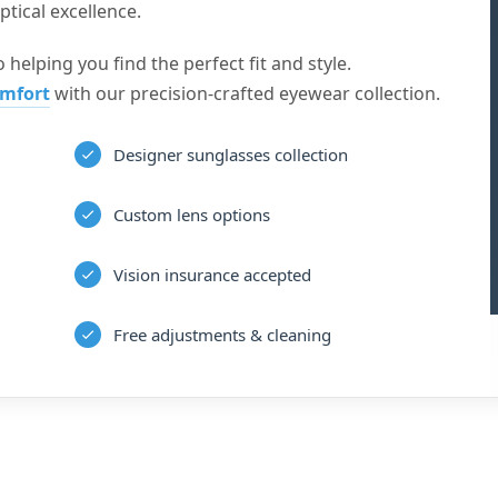
tical excellence.
 helping you find the perfect fit and style.
omfort
with our precision-crafted eyewear collection.
Designer sunglasses collection
Custom lens options
Vision insurance accepted
Free adjustments & cleaning