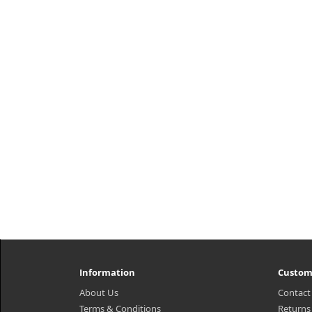
Information
Custom
About Us
Contact
Terms & Conditions
Returns