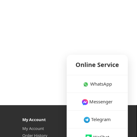
Online Service
WhatsApp
Messenger
Telegram
My Account
My Account
Order History