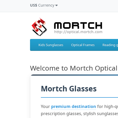
US$
Currency
Kids Sunglasses
Optical Frames
Reading g
Welcome to Mortch Optical
Mortch Glasses
Your
premium destination
for high-q
prescription glasses, stylish sunglasses