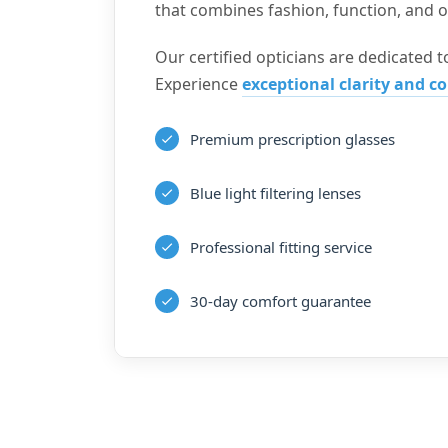
that combines fashion, function, and op
Our certified opticians are dedicated to
Experience
exceptional clarity and c
Premium prescription glasses
Blue light filtering lenses
Professional fitting service
30-day comfort guarantee