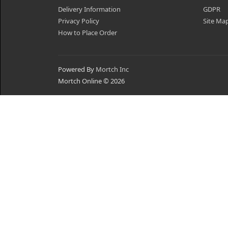
Delivery Information
GDPR
Privacy Policy
Site Ma
How to Place Order
Powered By
Mortch Inc
Mortch Online © 2026