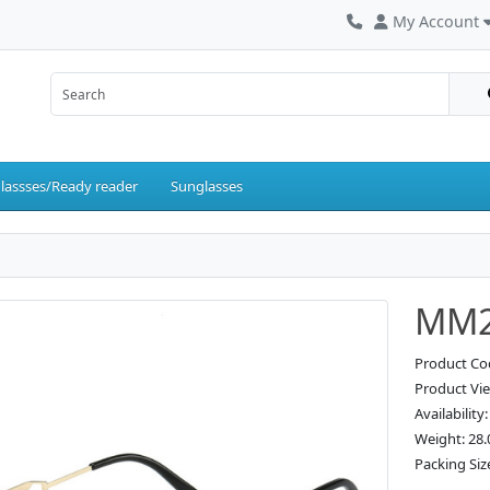
My Account
lassses/Ready reader
Sunglasses
MM2
Product C
Product Vi
Availability
Weight: 28.
Packing Siz