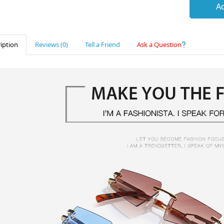
Ad
iption
Reviews (0)
Tell a Friend
Ask a Question