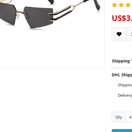
US$3
Shipping
DHL Ship
Shippi
Deliver
Qty