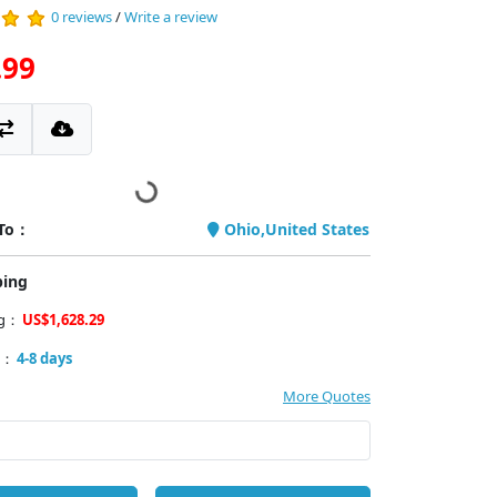
0 reviews
/
Write a review
.99
 To：
Ohio,United States
ping
ng：
US$1,628.29
y：
4-8 days
More Quotes