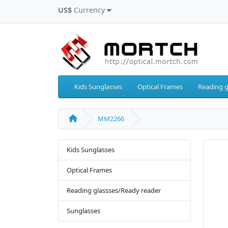
US$
Currency
Kids Sunglasses
Optical Frames
Reading g
MM2266
Kids Sunglasses
Optical Frames
Reading glassses/Ready reader
Sunglasses