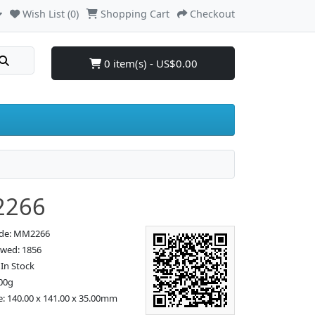
Wish List (0)
Shopping Cart
Checkout
0 item(s) - US$0.00
266
ode: MM2266
ewed: 1856
: In Stock
00g
e: 140.00 x 141.00 x 35.00mm