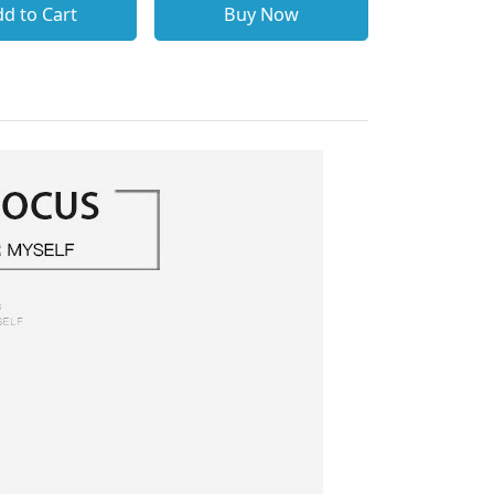
d to Cart
Buy Now