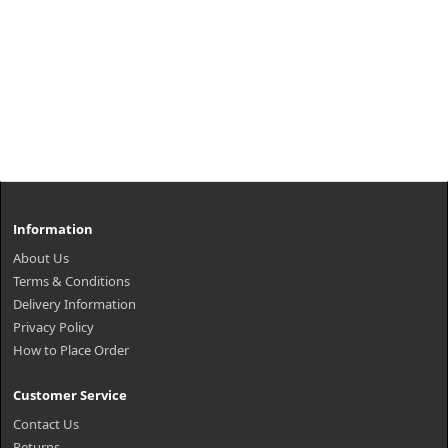
Information
About Us
Terms & Conditions
Delivery Information
Privacy Policy
How to Place Order
Customer Service
Contact Us
Returns