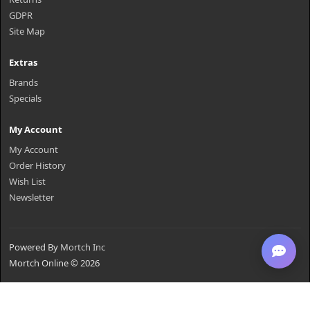
GDPR
Site Map
Extras
Brands
Specials
My Account
My Account
Order History
Wish List
Newsletter
Powered By
Mortch Inc
Mortch Online © 2026