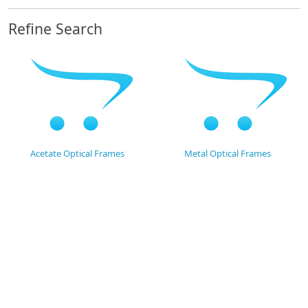
Refine Search
Acetate Optical Frames
Metal Optical Frames