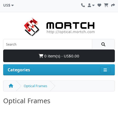
US$
0 item(s) - US$0.00
Categories
Optical Frames
Optical Frames