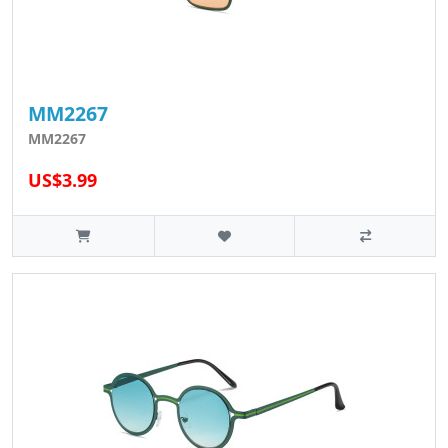
MM2267
MM2267
US$3.99