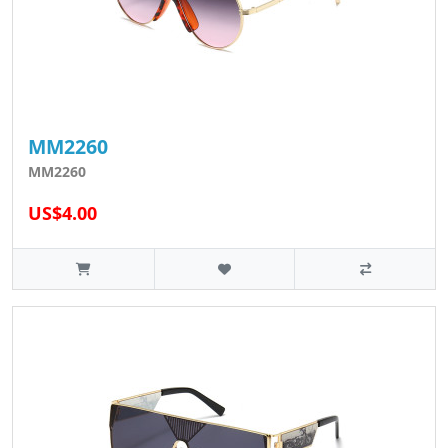
MM2260
MM2260
US$4.00