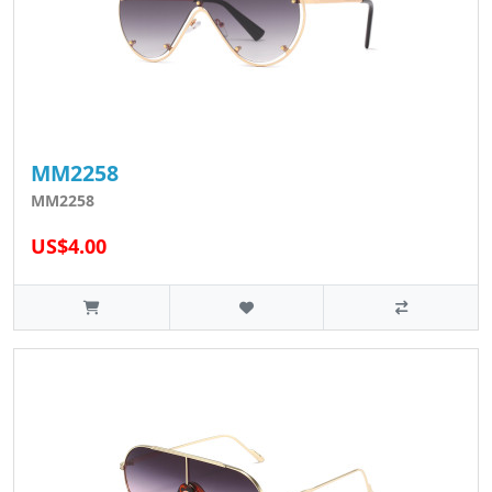
MM2258
MM2258
US$4.00