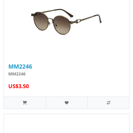
MM2246
MM2246
US$3.50