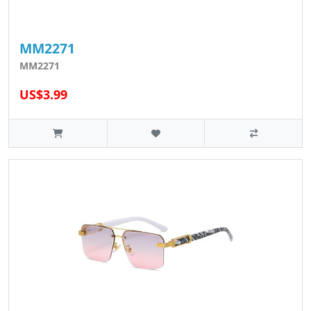
MM2271
MM2271
US$3.99