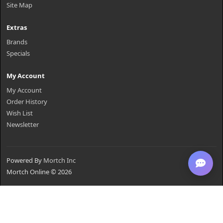
Site Map
Extras
Brands
Specials
My Account
My Account
Order History
Wish List
Newsletter
Powered By
Mortch Inc
Mortch Online © 2026