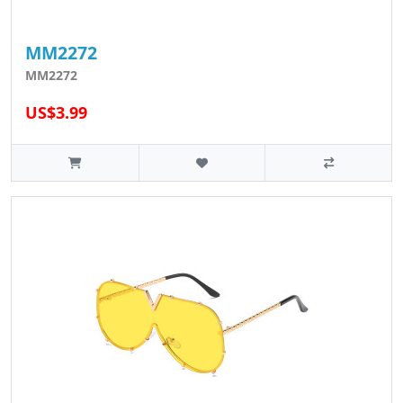
MM2272
MM2272
US$3.99