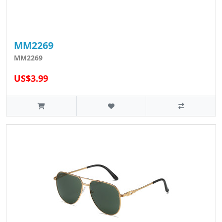
MM2269
MM2269
US$3.99