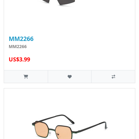
MM2266
MM2266
US$3.99