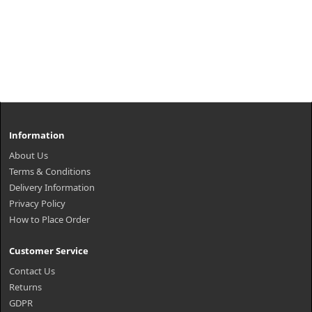
Information
About Us
Terms & Conditions
Delivery Information
Privacy Policy
How to Place Order
Customer Service
Contact Us
Returns
GDPR