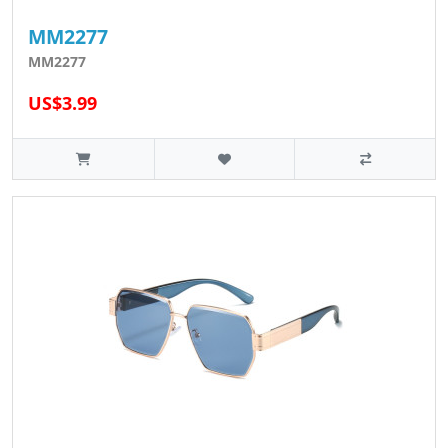
MM2277
MM2277
US$3.99