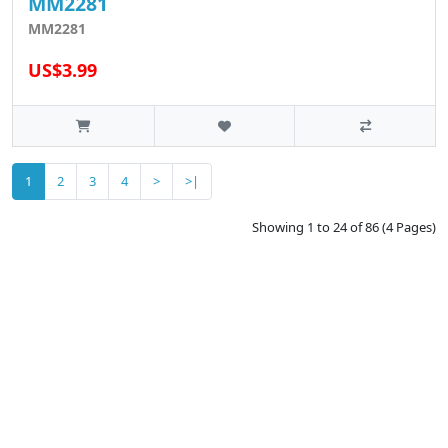
MM2281
MM2281
US$3.99
1
2
3
4
>
>|
Showing 1 to 24 of 86 (4 Pages)