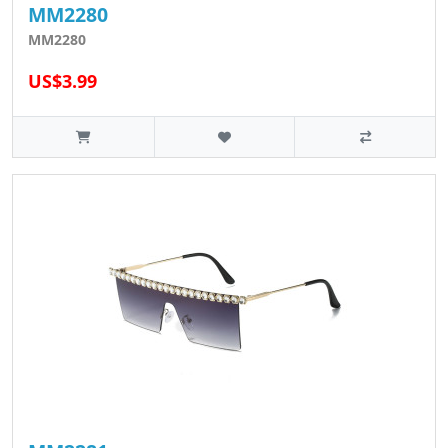
MM2280
MM2280
US$3.99