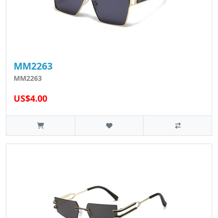
MM2263
MM2263
US$4.00