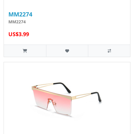
MM2274
MM2274
US$3.99