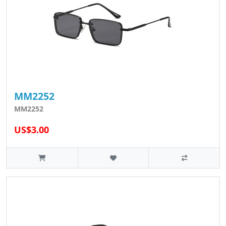
MM2252
MM2252
US$3.00