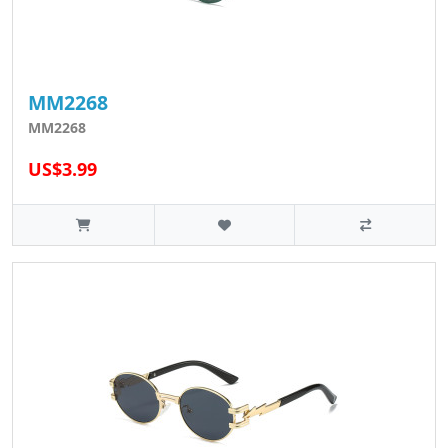
MM2268
MM2268
US$3.99