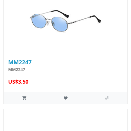
MM2247
MM2247
US$3.50