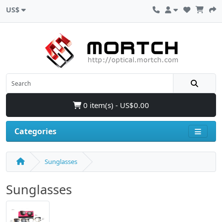
US$
0 item(s) - US$0.00
Categories
Sunglasses
Sunglasses