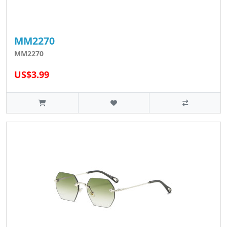
MM2270
MM2270
US$3.99