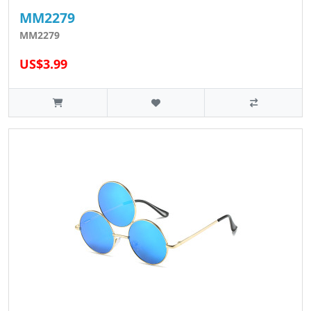
MM2279
MM2279
US$3.99