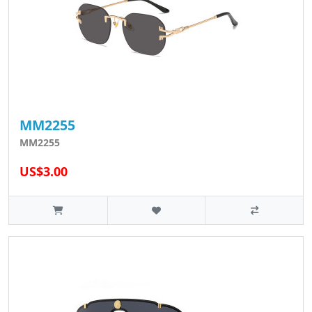
MM2255
MM2255
US$3.00