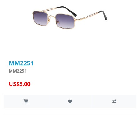
MM2251
MM2251
US$3.00