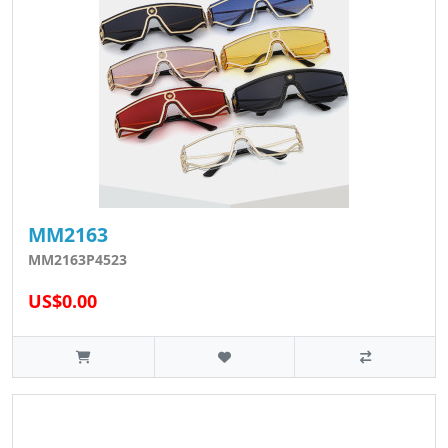
MM2163
MM2163P4523
US$0.00