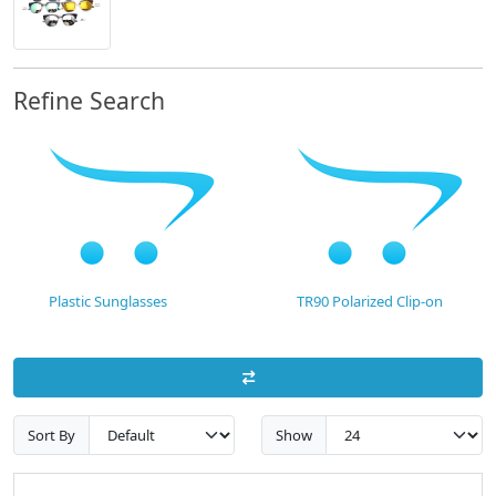
Refine Search
Plastic Sunglasses
TR90 Polarized Clip-on
Sort By
Show