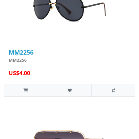
MM2256
MM2256
US$4.00