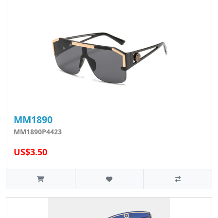
MM1890
MM1890P4423
US$3.50