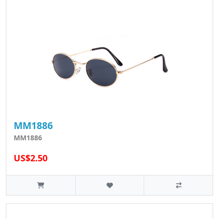
MM1886
MM1886
US$2.50