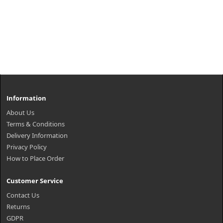
Information
About Us
Terms & Conditions
Delivery Information
Privacy Policy
How to Place Order
Customer Service
Contact Us
Returns
GDPR