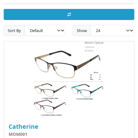
Sort By
Show
Catherine
MOM001