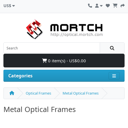
US$
0 item(s) - US$0.00
Categories
Optical Frames
Metal Optical Frames
Metal Optical Frames