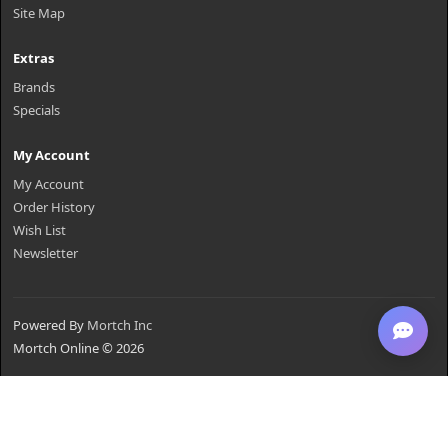
Site Map
Extras
Brands
Specials
My Account
My Account
Order History
Wish List
Newsletter
Powered By
Mortch Inc
Mortch Online © 2026