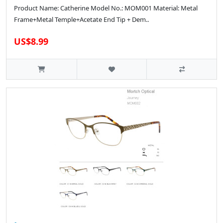
Product Name: Catherine Model No.: MOM001 Material: Metal
Frame+Metal Temple+Acetate End Tip + Dem..
US$8.99