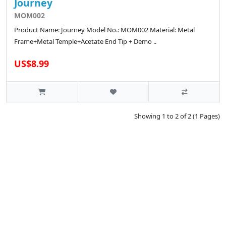
Journey
MOM002
Product Name: Journey Model No.: MOM002 Material: Metal
Frame+Metal Temple+Acetate End Tip + Demo ..
US$8.99
Showing 1 to 2 of 2 (1 Pages)