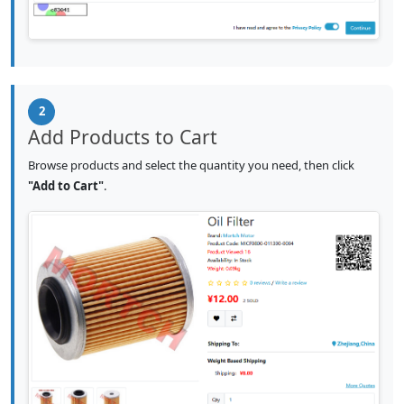
2
Add Products to Cart
Browse products and select the quantity you need, then click
"Add to Cart"
.