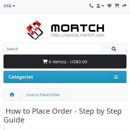
US$
0 item(s) - US$0.00
Categories
How to Place Order
How to Place Order - Step by Step
Guide