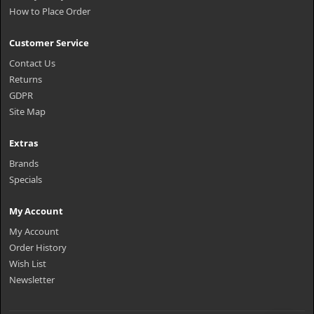
How to Place Order
Customer Service
Contact Us
Returns
GDPR
Site Map
Extras
Brands
Specials
My Account
My Account
Order History
Wish List
Newsletter