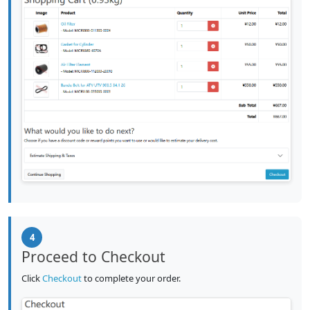
4
Proceed to Checkout
Click
Checkout
to complete your order.