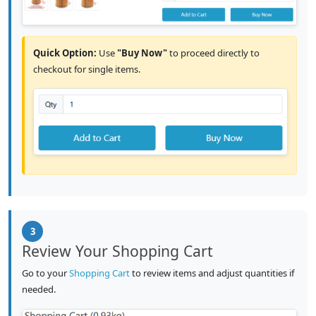
Quick Option:
Use
"Buy Now"
to proceed directly to
checkout for single items.
3
Review Your Shopping Cart
Go to your
Shopping Cart
to review items and adjust quantities if
needed.