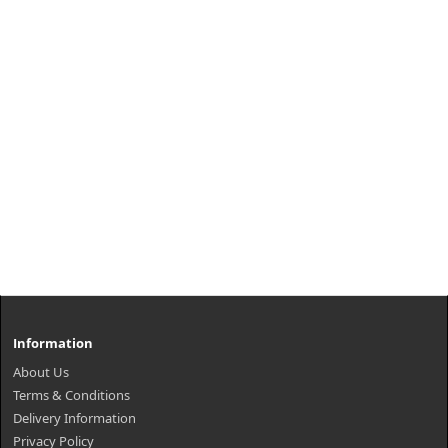
Information
About Us
Terms & Conditions
Delivery Information
Privacy Policy