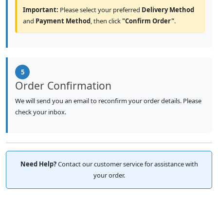
Important:
Please select your preferred
Delivery Method
and
Payment Method
, then click
"Confirm Order"
.
5
Order Confirmation
We will send you an email to reconfirm your order details. Please
check your inbox.
Need Help?
Contact our customer service for assistance with
your order.