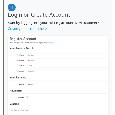
1
Login or Create Account
Start by logging into your existing account. New customer?
Create your account here
.