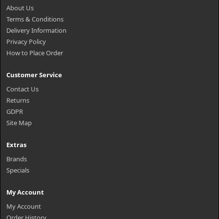
About Us
Terms & Conditions
Delivery Information
Privacy Policy
How to Place Order
Customer Service
Contact Us
Returns
GDPR
Site Map
Extras
Brands
Specials
My Account
My Account
Order History