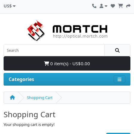
US$
0 item(s) - US$0.00
Categories
Shopping Cart
Shopping Cart
Your shopping cart is empty!