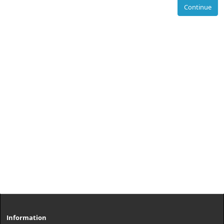
Continue
Information