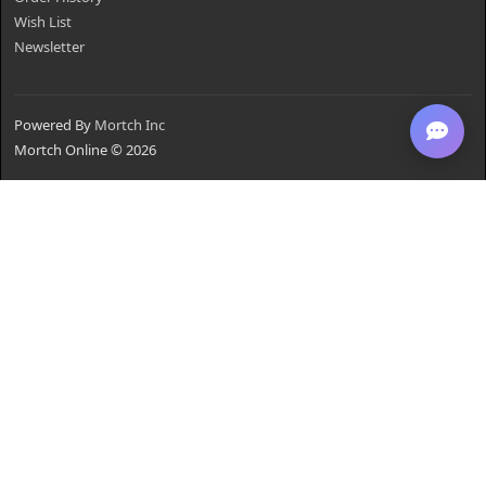
Wish List
Newsletter
Powered By
Mortch Inc
Mortch Online © 2026